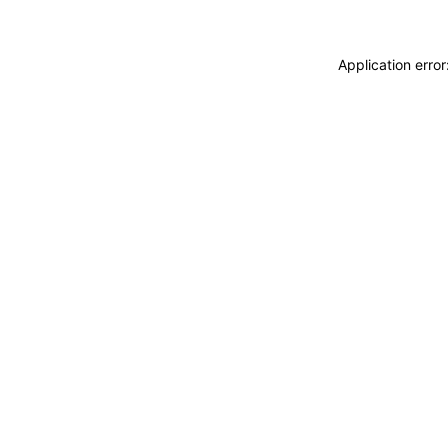
Application erro