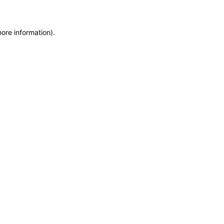
more information)
.