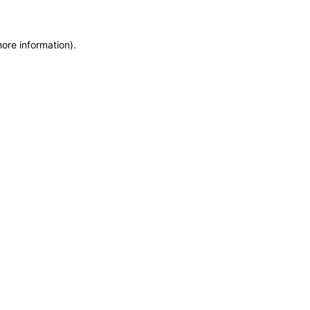
more information)
.