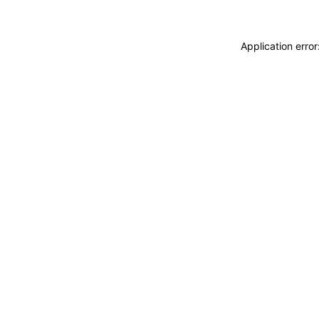
Application erro