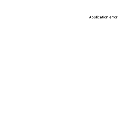
Application erro