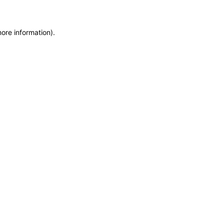
more information)
.