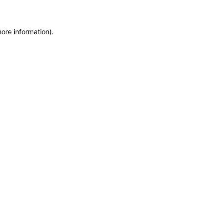
more information)
.