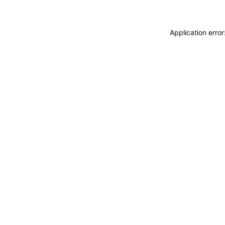
Application erro