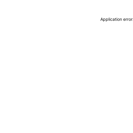
Application erro