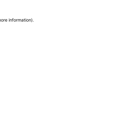
more information)
.