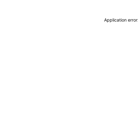
Application erro