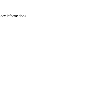
more information)
.