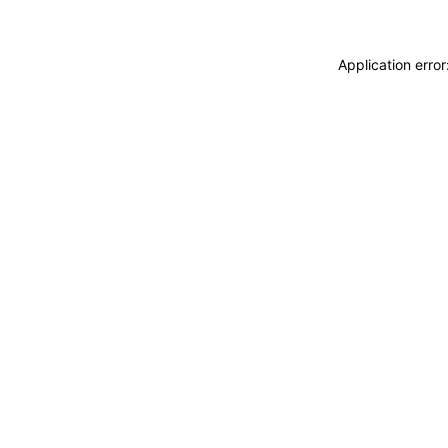
Application erro