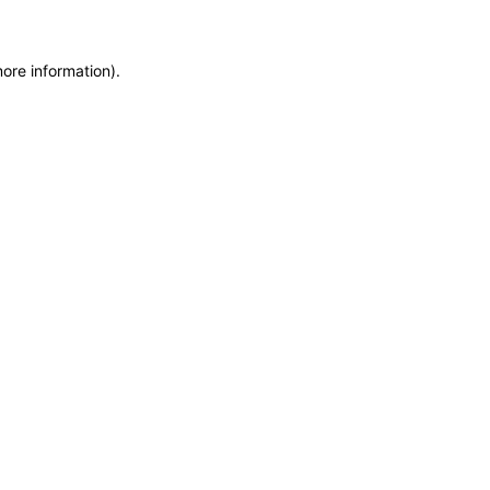
more information)
.