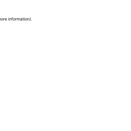
more information)
.