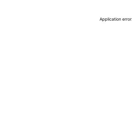
Application erro