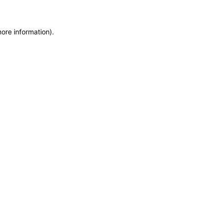
more information)
.