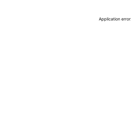
Application erro