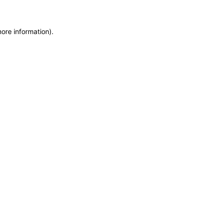
more information)
.