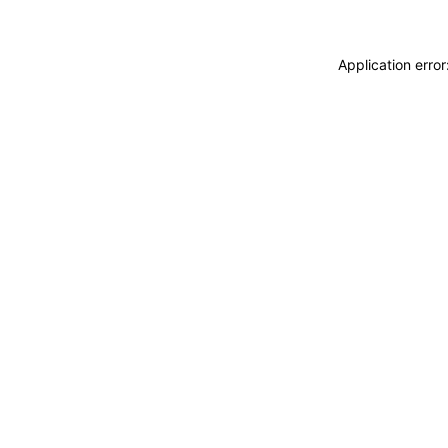
Application erro