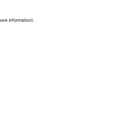
more information)
.