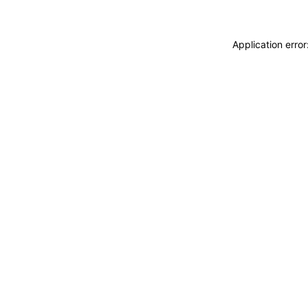
Application erro