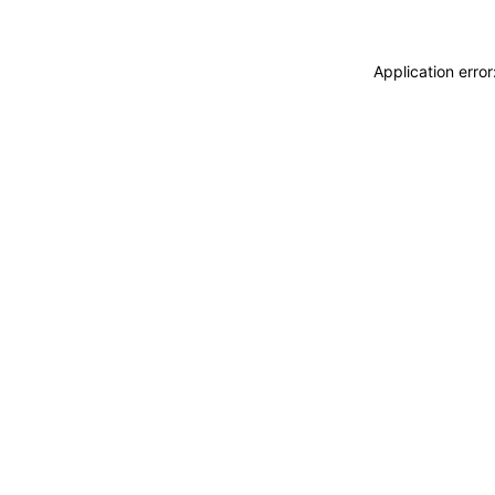
Application erro