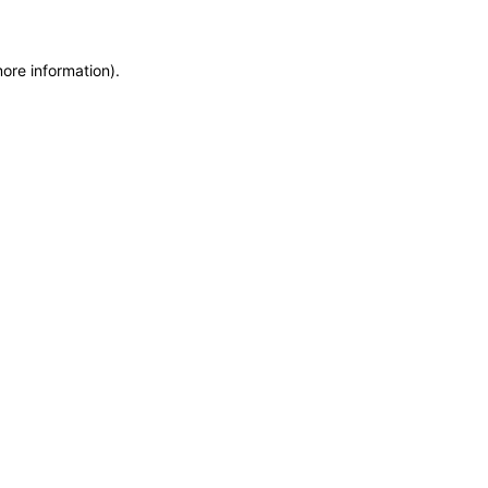
more information)
.