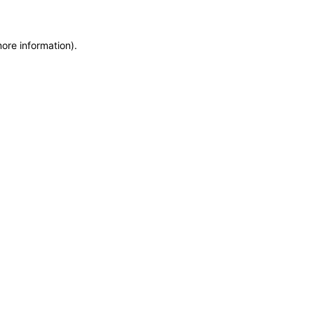
more information)
.