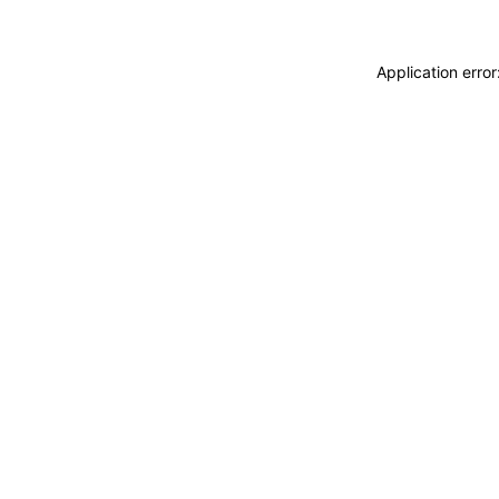
Application erro