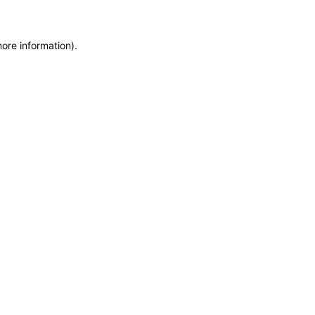
more information)
.