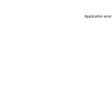
Application erro