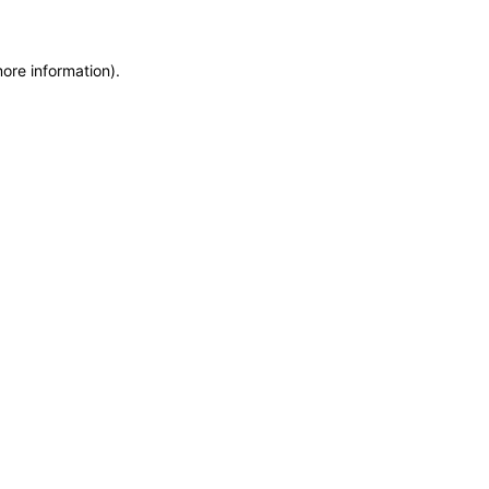
more information)
.