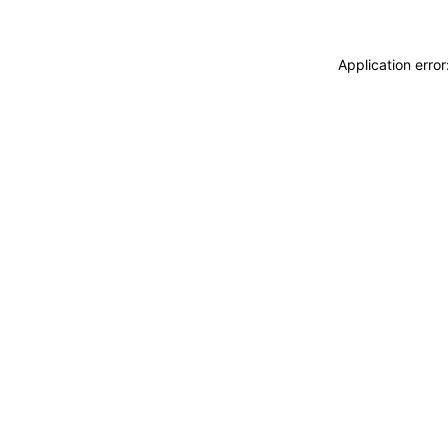
Application erro