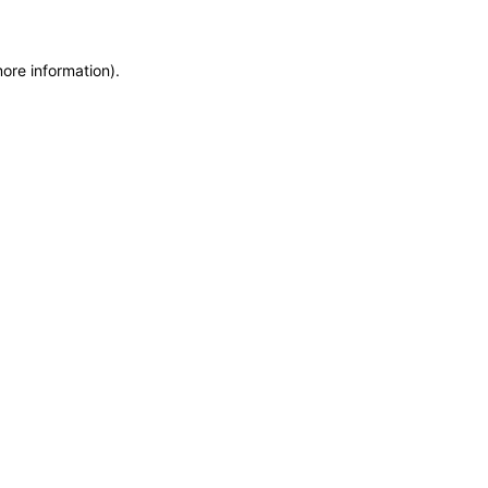
more information)
.