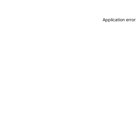
Application erro