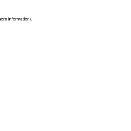
more information)
.