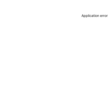
Application erro