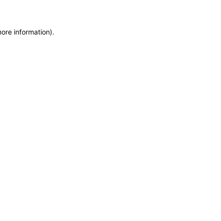
more information)
.