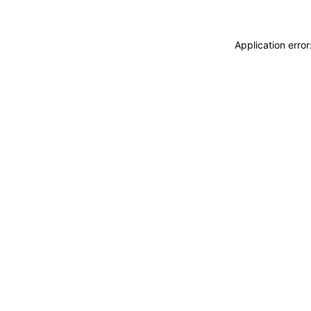
Application erro