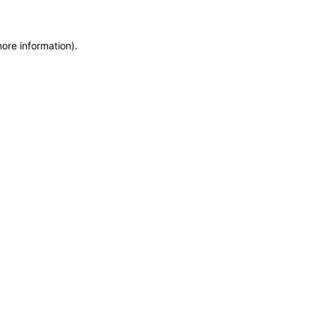
more information)
.