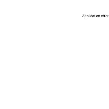
Application erro