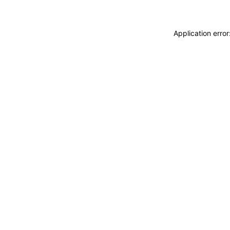
Application erro