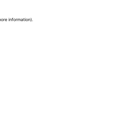
more information)
.