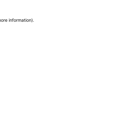
more information)
.