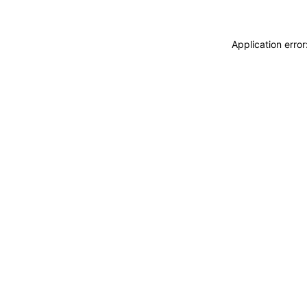
Application erro