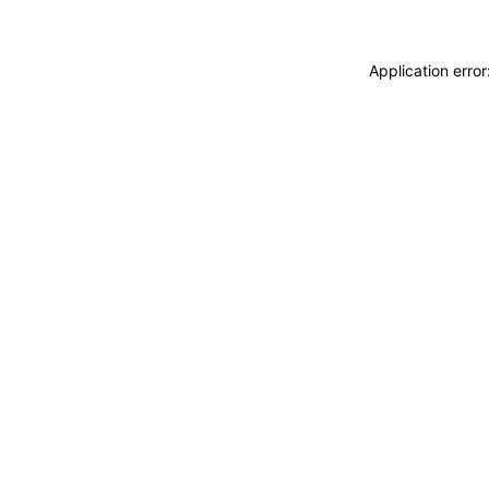
Application erro