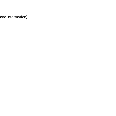
more information)
.