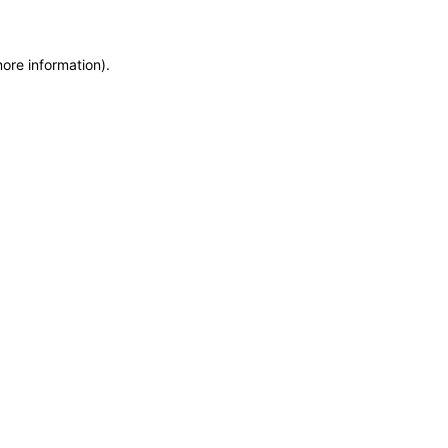
more information)
.