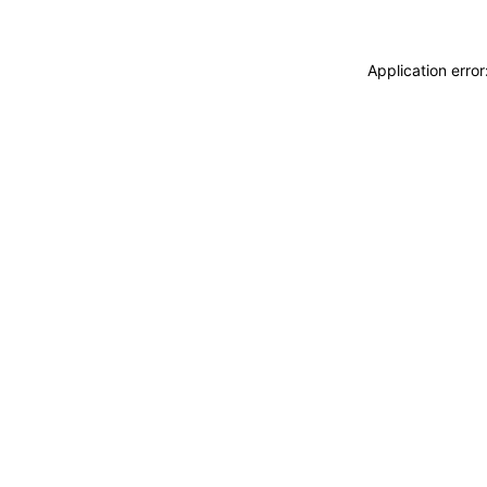
Application erro