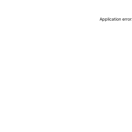
Application erro