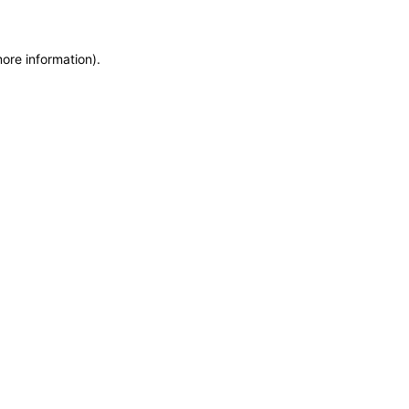
more information)
.