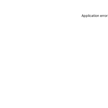
Application erro