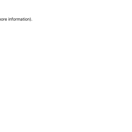
more information)
.