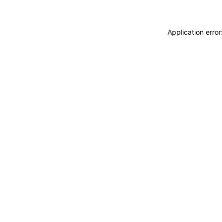
Application erro