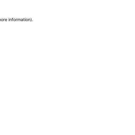
more information)
.