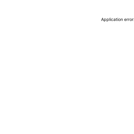
Application erro