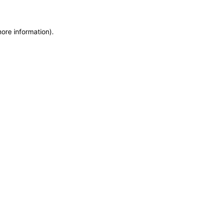
more information)
.