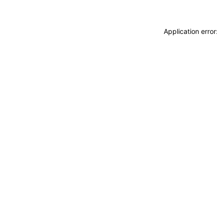
Application erro