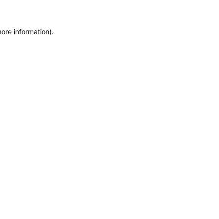
more information)
.