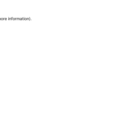
more information)
.