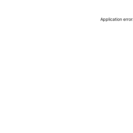
Application erro