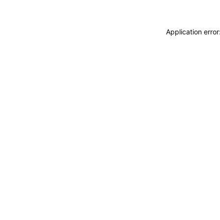
Application erro