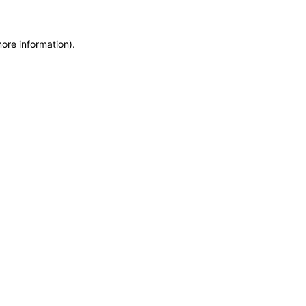
more information)
.