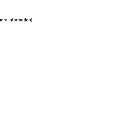
more information)
.