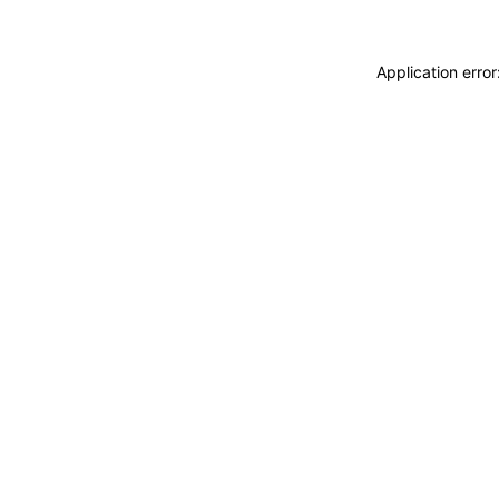
Application erro