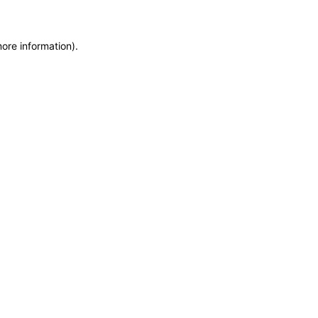
more information)
.