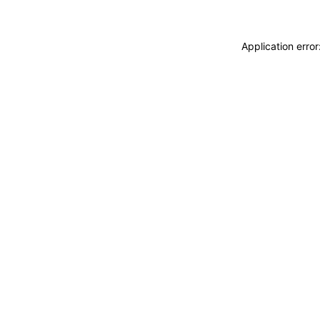
Application erro