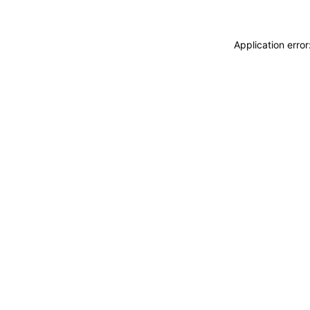
Application erro