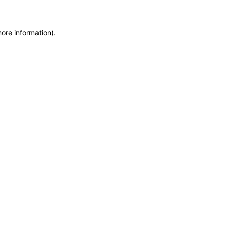
more information)
.