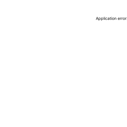
Application erro