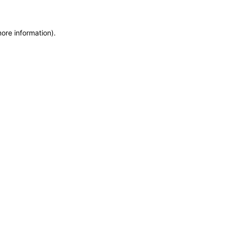
more information)
.