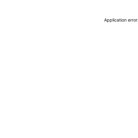
Application erro