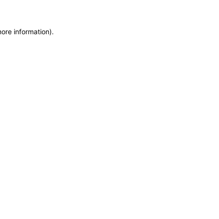
more information)
.