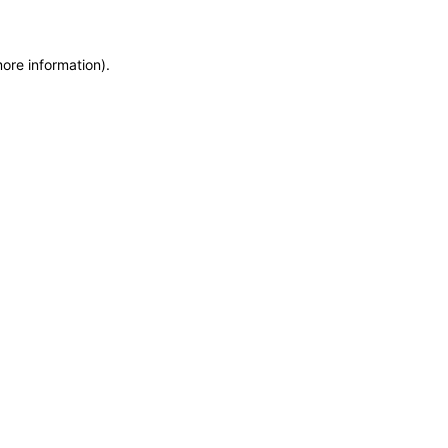
more information)
.