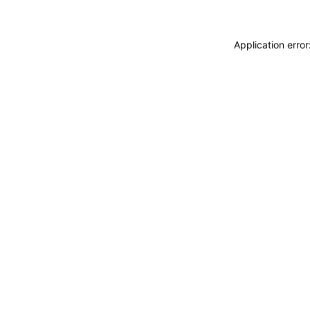
Application erro