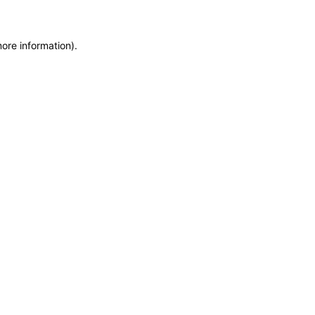
more information)
.