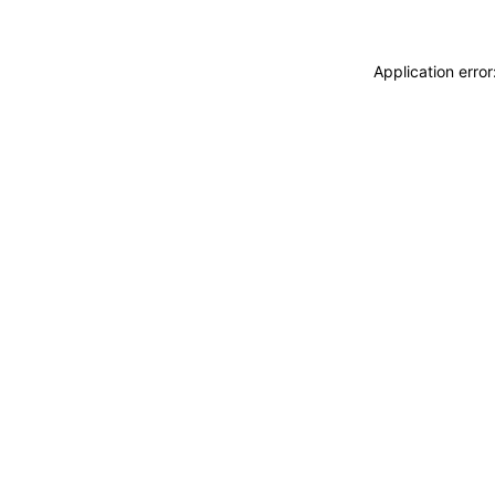
Application erro