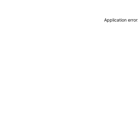
Application erro