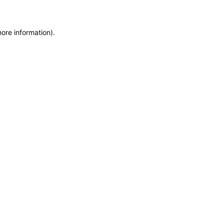
more information)
.