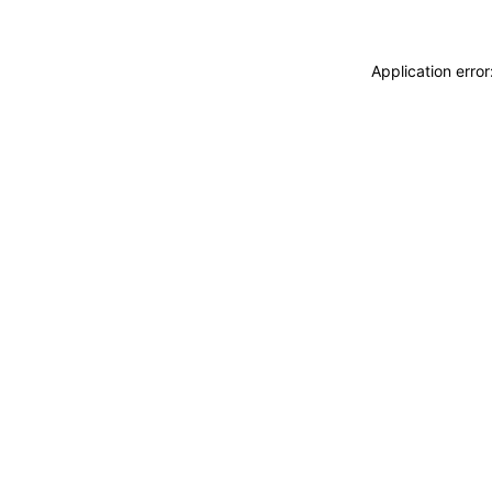
Application erro