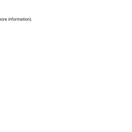
more information)
.