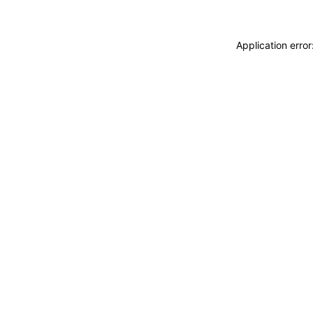
Application erro