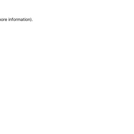
more information)
.