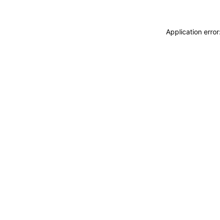
Application erro