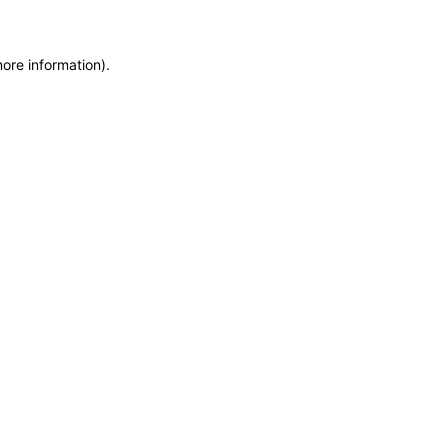
more information)
.