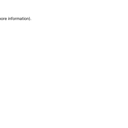
more information)
.