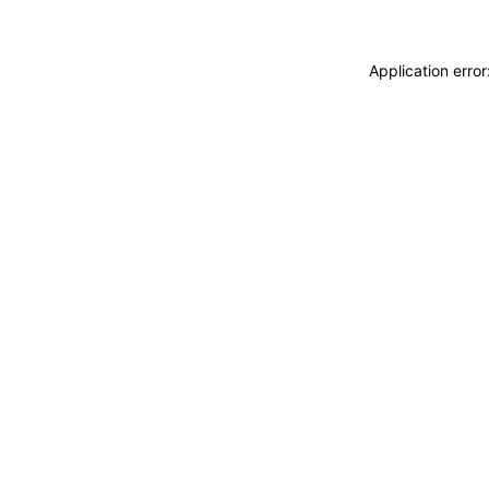
Application erro