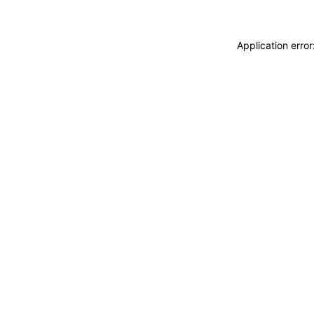
Application erro