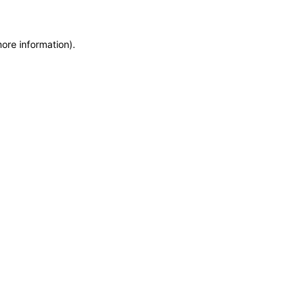
more information)
.