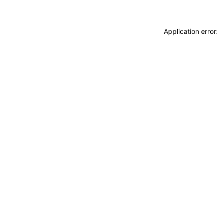
Application erro