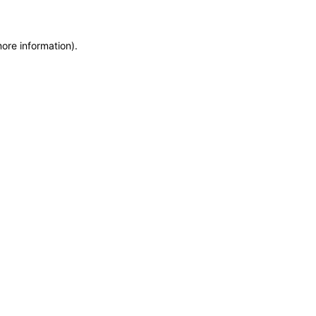
more information)
.