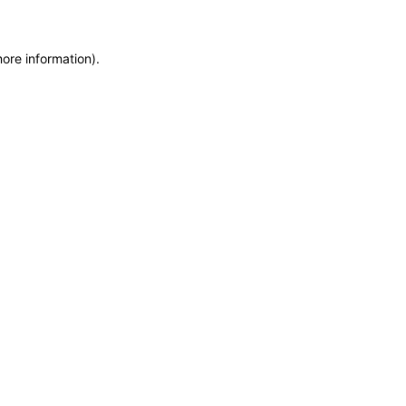
more information)
.