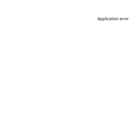
Application erro