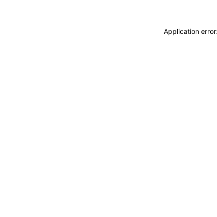
Application erro