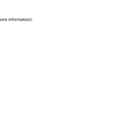
more information)
.