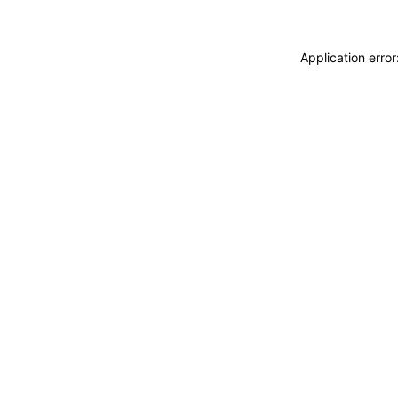
Application erro