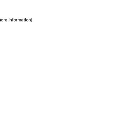
more information)
.