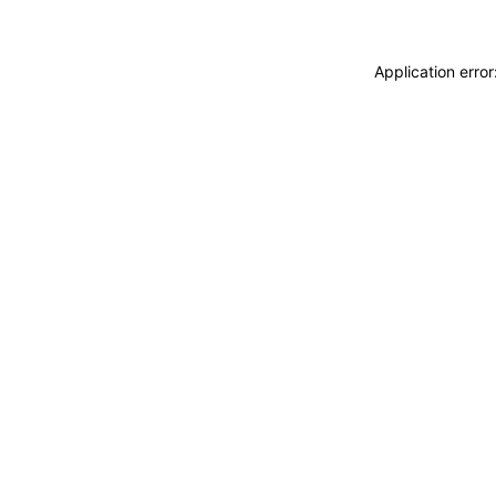
Application erro