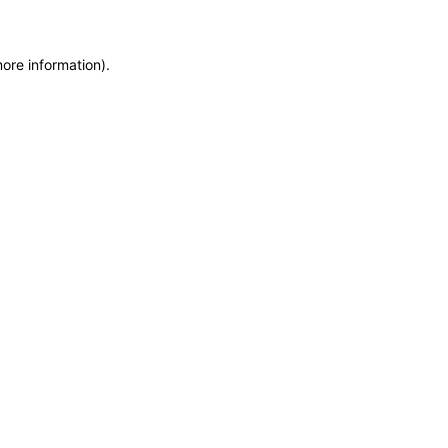
more information)
.