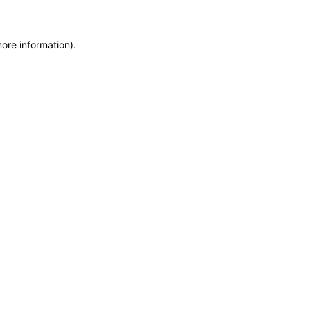
more information)
.