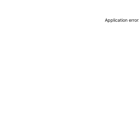
Application erro