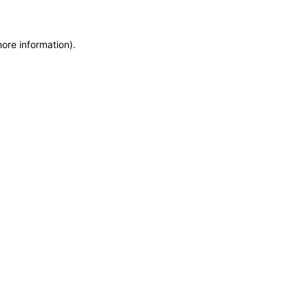
more information)
.