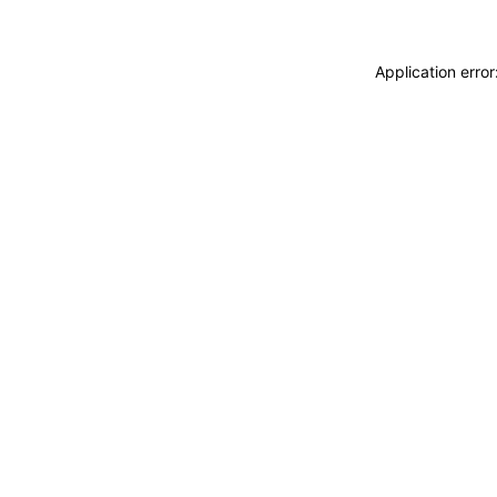
Application erro